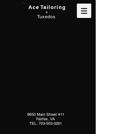
Ace Tailoring
&
Tuxedos
9650 Main Street #11
Fairfax, VA
TEL:
703-503-3261